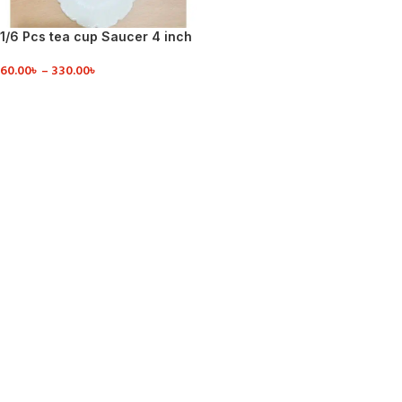
1/6 Pcs tea cup Saucer 4 inch
60.00
৳
–
330.00
৳
VIEW DETAILS