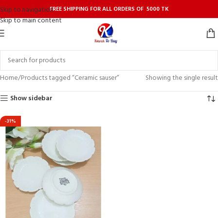
FREE SHIPPING FOR ALL ORDERS OF 5000 TK
Skip to navigation
Skip to main content
Home
Products tagged “Ceramic sauser”
Showing the single result
Show sidebar
-31%