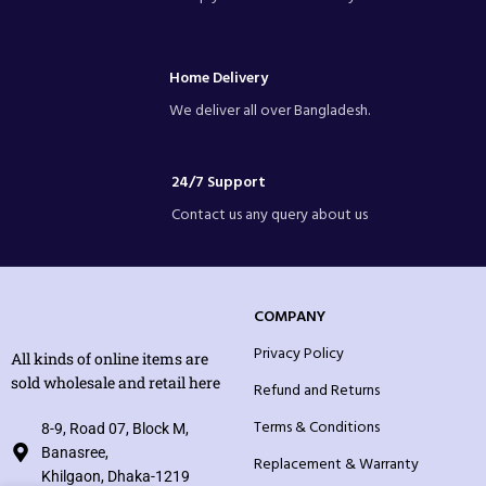
Home Delivery
We deliver all over Bangladesh.
24/7 Support
Contact us any query about us
COMPANY
Privacy Policy
All kinds of online items are
sold wholesale and retail here
Refund and Returns
Terms & Conditions
8-9, Road 07, Block M,
Banasree,
Replacement & Warranty
Khilgaon, Dhaka-1219