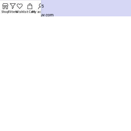
+8801925748475
Shop
Filters
Wishlist
Cart
My account
hello@knocktobuy.com
SUPPORT
About us
Contact us
Our Sitemap
Payment System:
Our Social Links:
Copyright ©️ 2026
Knock To Buy
Need help? Our team is just a message away