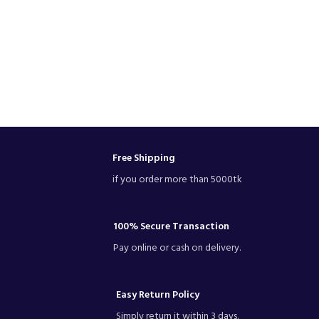
Free Shipping
if you order more than 5000tk
100% Secure Transaction
Pay online or cash on delivery.
Easy Return Policy
Simply return it within 3 days.