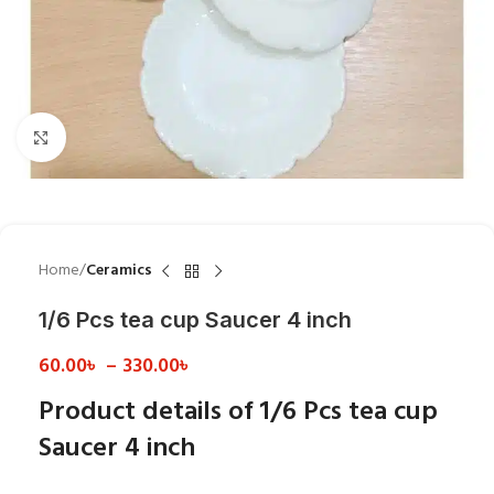
Click to enlarge
Home
Ceramics
1/6 Pcs tea cup Saucer 4 inch
60.00
৳
–
330.00
৳
Product details of 1/6 Pcs tea cup
Saucer 4 inch