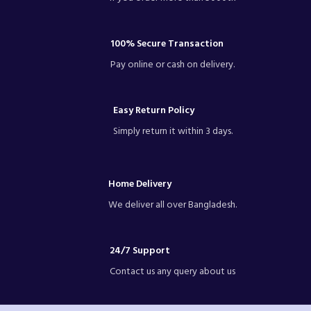
100% Secure Transaction
Pay online or cash on delivery.
Easy Return Policy
Simply return it within 3 days.
Home Delivery
We deliver all over Bangladesh.
24/7 Support
Contact us any query about us