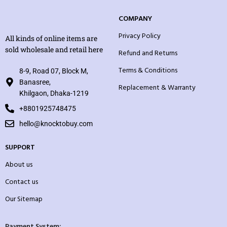
COMPANY
Privacy Policy
All kinds of online items are
sold wholesale and retail here
Refund and Returns
Terms & Conditions
8-9, Road 07, Block M,
Banasree,
Replacement & Warranty
Khilgaon, Dhaka-1219
+8801925748475
hello@knocktobuy.com
SUPPORT
About us
Contact us
Our Sitemap
Payment System: