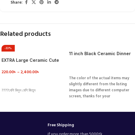
Share:
Related products
-33%
11 inch Black Ceramic Dinner
Plate
EXTRA Large Ceramic Cute
Coffee Mug /soup bowl
VIEW DETAILS
220.00
৳
–
2,400.00
৳
The color of the actual items may
VIEW DETAILS
slightly different from the listing
images due to different computer
????বেশি কিনুন বেশি জিতুন
screen, thanks for your
understanding.
Products are not
perfect, there will be small
problems such as incomplete black
hole color point plating.
Free Shipping
if you order more than 5000tk