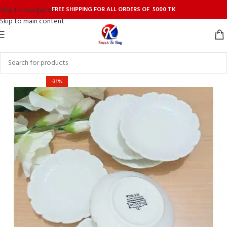
FREE SHIPPING FOR ALL ORDERS OF 5000 TK
Skip to navigation
Skip to main content
-31%