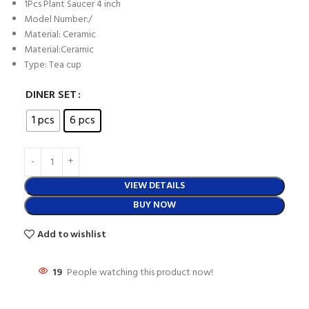
1Pcs Plant Saucer 4 inch
Model Number:/
Material: Ceramic
Material:Ceramic
Type: Tea cup
DINER SET
1 pcs
6 pcs
VIEW DETAILS
BUY NOW
Add to wishlist
19
People watching this product now!