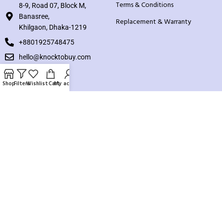
Terms & Conditions
8-9, Road 07, Block M,
Banasree,
Replacement & Warranty
Khilgaon, Dhaka-1219
+8801925748475
hello@knocktobuy.com
SUPPORT
Shop
Filters
Wishlist
Cart
My account
About us
Contact us
Our Sitemap
Payment System:
Our Social Links: