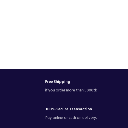
Free Shipping
if you order more than 5000tk
100% Secure Transaction
Pay online or cash on delivery.