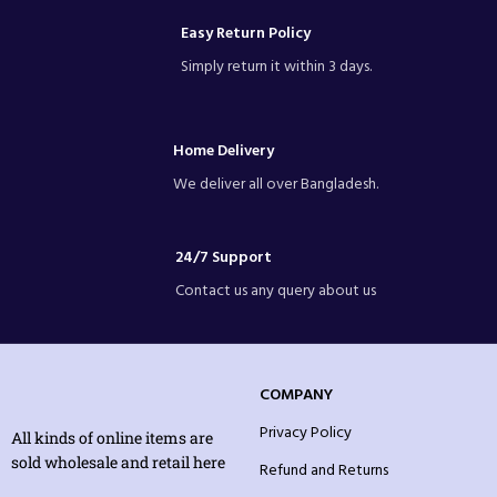
Easy Return Policy
Simply return it within 3 days.
Home Delivery
We deliver all over Bangladesh.
24/7 Support
Contact us any query about us
COMPANY
Privacy Policy
All kinds of online items are
sold wholesale and retail here
Refund and Returns