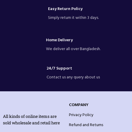
Easy Return Policy
Simply return it within 3 days.
Home Delivery
We deliver all over Bangladesh.
24/7 Support
Contact us any query about us
COMPANY
Privacy Policy
All kinds of online items are
sold wholesale and retail here
Refund and Returns