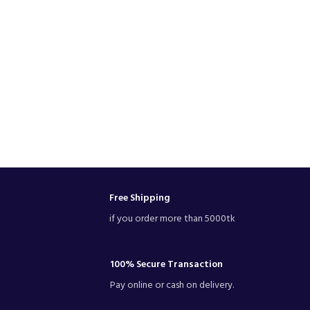
Free Shipping
if you order more than 5000tk
100% Secure Transaction
Pay online or cash on delivery.