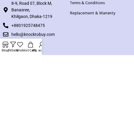
Terms & Conditions
8-9, Road 07, Block M,
Banasree,
Replacement & Warranty
Khilgaon, Dhaka-1219
+8801925748475
hello@knocktobuy.com
SUPPORT
Shop
Filters
Wishlist
Cart
My account
About us
Contact us
Our Sitemap
Payment System:
Our Social Links: