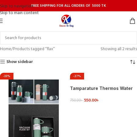
FREE SHIPPING FOR ALL ORDERS OF 5000 TK
Skip to navigation
Skip to main content
Home
Products tagged “flax”
Showing all 2 results
Show sidebar
-33%
-27%
Tamparature Thermos Water
Bottle with Temperature
550.00
৳
Display Traveling Bottle 500
750.00
৳
ML,
ADD TO CART