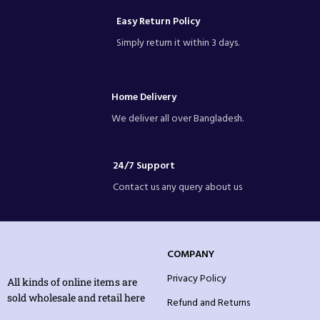
Easy Return Policy
Simply return it within 3 days.
Home Delivery
We deliver all over Bangladesh.
24/7 Support
Contact us any query about us
COMPANY
Privacy Policy
All kinds of online items are
sold wholesale and retail here
Refund and Returns