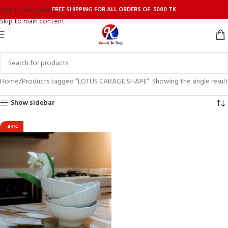
FREE SHIPPING FOR ALL ORDERS OF 5000 TK
Skip to navigation
Skip to main content
Home
Products tagged “LOTUS CABAGE SHAPE”
Showing the single result
Show sidebar
-43%