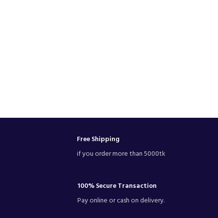
Free Shipping
if you order more than 5000tk
100% Secure Transaction
Pay online or cash on delivery.