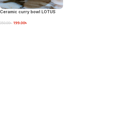
Ceramic curry bowl LOTUS
CABAGE SHAPE
199.00
৳
350.00
৳
ADD TO CART