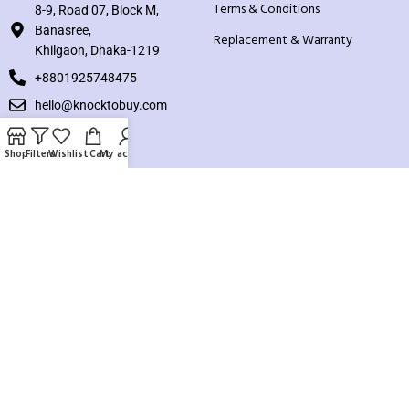
Terms & Conditions
8-9, Road 07, Block M,
Banasree,
Replacement & Warranty
Khilgaon, Dhaka-1219
+8801925748475
hello@knocktobuy.com
SUPPORT
Shop
Filters
Wishlist
Cart
My account
About us
Contact us
Our Sitemap
Payment System:
Our Social Links: