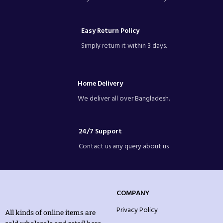
Easy Return Policy
Simply return it within 3 days.
Home Delivery
We deliver all over Bangladesh.
24/7 Support
Contact us any query about us
COMPANY
Privacy Policy
All kinds of online items are