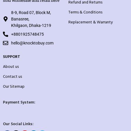
sold wholesale and retail here
Refund and Returns
Terms & Conditions
8-9, Road 07, Block M,
Banasree,
Replacement & Warranty
Khilgaon, Dhaka-1219
+8801925748475
hello@knocktobuy.com
SUPPORT
About us
Contact us
Our Sitemap
Payment System:
Our Social Links: