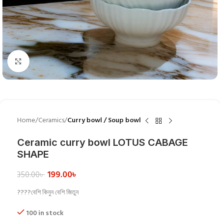
Click to enlarge
Home
Ceramics
Curry bowl / Soup bowl
Ceramic curry bowl LOTUS CABAGE
SHAPE
199.00
৳
350.00
৳
????বেশি কিনুন বেশি জিতুন
100 in stock