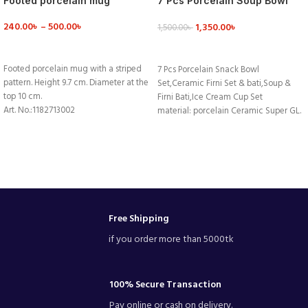
Footed porcelain mug
7 Pcs Porcelain Soup Bowl
Set
240.00
৳
–
500.00
৳
1,350.00
৳
1,500.00
৳
VIEW DETAILS
VIEW DETAILS
Footed porcelain mug with a striped
7 Pcs Porcelain Snack Bowl
pattern. Height 9.7 cm. Diameter at the
Set,Ceramic Firni Set & bati,Soup &
top 10 cm.
Firni Bati,Ice Cream Cup Set
Art. No.:1182713002
material: porcelain Ceramic Super GL.
Weight:462 g
Colour:White ,blue,black,red
Room category:Kitchen
High Quality Export Product.
Homeware style:Coffee mug
Surface:Lead&Cadmium free glaze
Description:Pink/White, Striped
Free Shipping
if you order more than 5000tk
100% Secure Transaction
Pay online or cash on delivery.