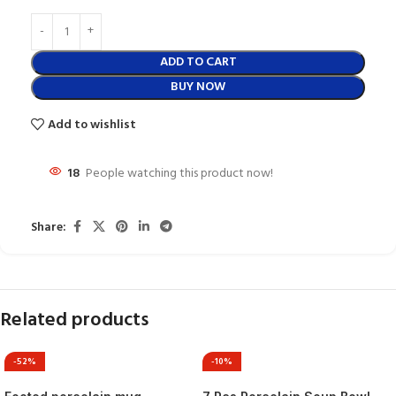
ADD TO CART
BUY NOW
Add to wishlist
18
People watching this product now!
Share:
Related products
-52%
-10%