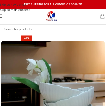
FREE SHIPPING FOR ALL ORDERS OF 5000 TK
Skip to navigation
Skip to main content
-43%