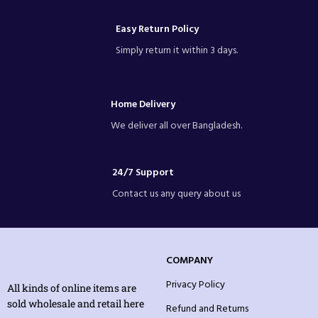
Easy Return Policy
Simply return it within 3 days.
Home Delivery
We deliver all over Bangladesh.
24/7 Support
Contact us any query about us
COMPANY
Privacy Policy
All kinds of online items are
sold wholesale and retail here
Refund and Returns