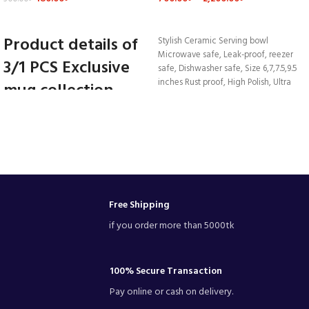
VIEW DETAILS
VIEW DETAILS
Product details of
Stylish Ceramic Serving bowl
Microwave safe, Leak-proof, reezer
3/1 PCS Exclusive
safe, Dishwasher safe, Size 6,7,7.5,9.5
inches Rust proof, High Polish, Ultra
mug collection
Durability.
Drinking water
coffee tea Ceramic
mug 350. ml
Ceramic mug
1 /3 pcs
Free Shipping
Made in Bangladesh
if you order more than 5000tk
ARIAN company
good quality
Oven proof
Dish washer
100% Secure Transaction
Freezer couch
Pay online or cash on delivery.
long size.4.5"
350 ml