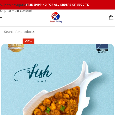
FREE SHIPPING FOR ALL ORDERS OF 5000 TK
Skip to navigation
Skip to main content
-56%