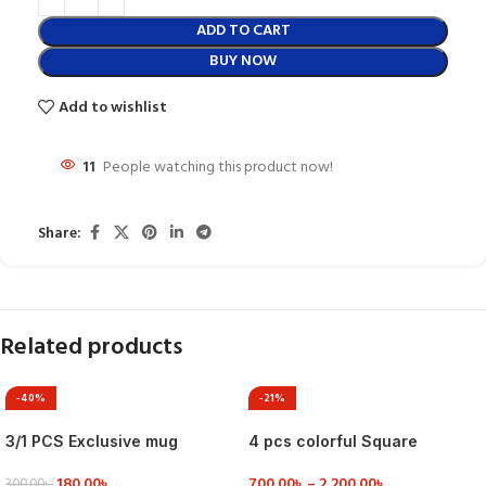
ADD TO CART
BUY NOW
Add to wishlist
11
People watching this product now!
Share:
Related products
-40%
-21%
3/1 PCS Exclusive mug
4 pcs colorful Square
collection
Serving Dish
180.00
৳
700.00
৳
–
2,200.00
৳
300.00
৳