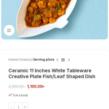
Click to enlarge
Home
Ceramics
Serving plate
Ceramic 11 Inches White Tableware
Creative Plate Fish/Leaf Shaped Dish
1,100.00
৳
2,500.00
৳
5 in stock