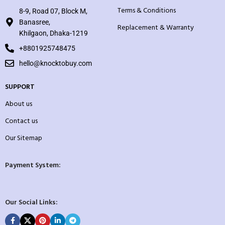
Terms & Conditions
8-9, Road 07, Block M,
Banasree,
Replacement & Warranty
Khilgaon, Dhaka-1219
+8801925748475
hello@knocktobuy.com
SUPPORT
About us
Contact us
Our Sitemap
Payment System:
Our Social Links: