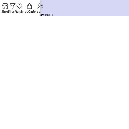
+8801925748475
Shop
Filters
Wishlist
Cart
My account
hello@knocktobuy.com
SUPPORT
About us
Contact us
Our Sitemap
Payment System:
Our Social Links:
Copyright ©️ 2026
Knock To Buy
Need help? Our team is just a message away