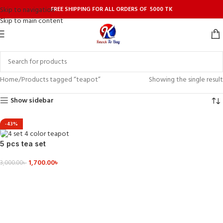
FREE SHIPPING FOR ALL ORDERS OF 5000 TK
Skip to navigation
Skip to main content
Home
Products tagged “teapot”
Showing the single result
Show sidebar
-43%
5 pcs tea set
1,700.00
৳
3,000.00
৳
VIEW DETAILS