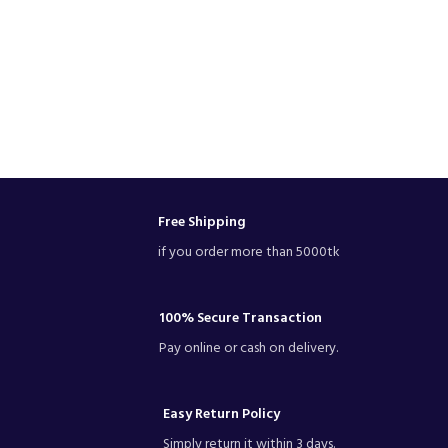
Free Shipping
if you order more than 5000tk
100% Secure Transaction
Pay online or cash on delivery.
Easy Return Policy
Simply return it within 3 days.