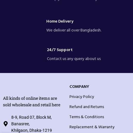
Home Delivery
We deliver all over Bangladesh.
24/7 Support
Contact us any query about us
COMPANY
Privacy Policy
All kinds of online items are
sold wholesale and retail here
Refund and Returns
Terms & Conditions
8-9, Road 07, Block M,
Banasree,
Replacement & Warranty
Khilgaon, Dhaka-1219