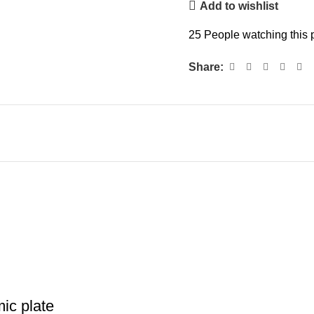
Add to wishlist
25
People watching this 
Share:
ic plate