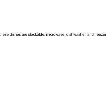
hese dishes are stackable, microwave, dishwasher, and freezer