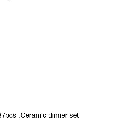
37pcs ,Ceramic dinner set