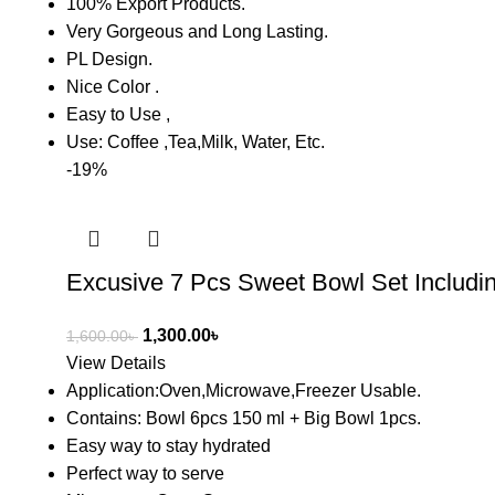
100% Export Products.
Very Gorgeous and Long Lasting.
PL Design.
Nice Color .
Easy to Use ,
Use: Coffee ,Tea,Milk, Water, Etc.
-19%
Excusive 7 Pcs Sweet Bowl Set Includi
1,300.00
৳
1,600.00
৳
View Details
Application:Oven,Microwave,Freezer Usable.
Contains: Bowl 6pcs 150 ml + Big Bowl 1pcs.
Easy way to stay hydrated
Perfect way to serve