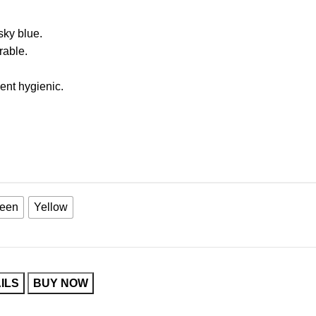
sky blue.
rable.
ent hygienic.
een
Yellow
ILS
BUY NOW