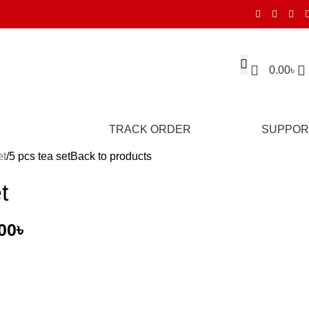
0.00
৳
TRACK ORDER
SUPPOR
et
5 pcs tea set
Back to products
t
00
৳