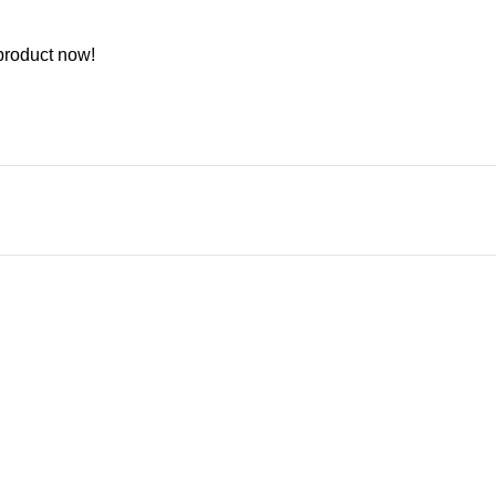
product now!