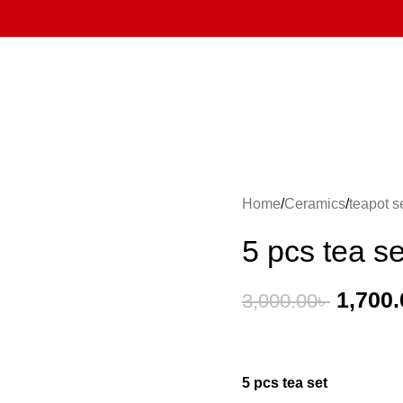
Home
Ceramics
teapot s
5 pcs tea se
1,700.
3,000.00
৳
5 pcs tea set