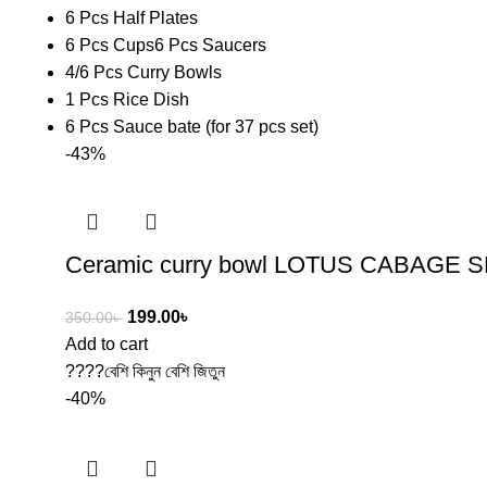
6 Pcs Half Plates
6 Pcs Cups6 Pcs Saucers
4/6 Pcs Curry Bowls
1 Pcs Rice Dish
6 Pcs Sauce bate (for 37 pcs set)
-43%
Ceramic curry bowl LOTUS CABAGE 
199.00
৳
350.00
৳
Add to cart
????বেশি কিনুন বেশি জিতুন
-40%