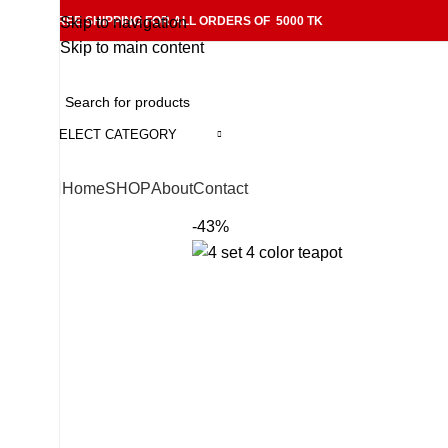
FREE SHIPPING FOR ALL ORDERS OF 5000 TK
Skip to navigation
Skip to main content
SELECT CATEGORY
Home
SHOP
About
Contact
-43%