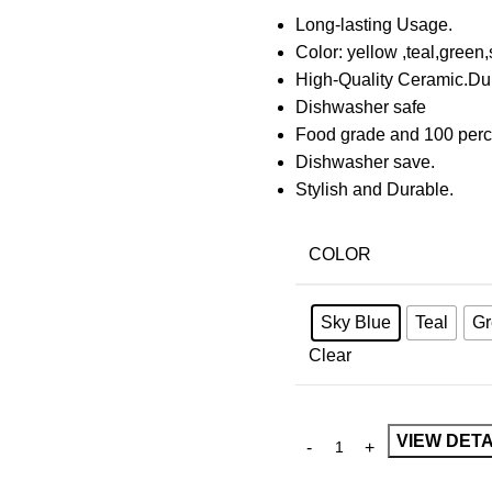
Long-lasting Usage.
Color: yellow ,teal,green,
High-Quality Ceramic.Du
Dishwasher safe
Food grade and 100 perc
Dishwasher save.
Stylish and Durable.
COLOR
Sky Blue
Teal
Gr
Clear
VIEW DETA