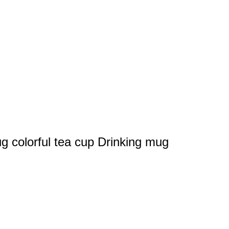
g colorful tea cup Drinking mug