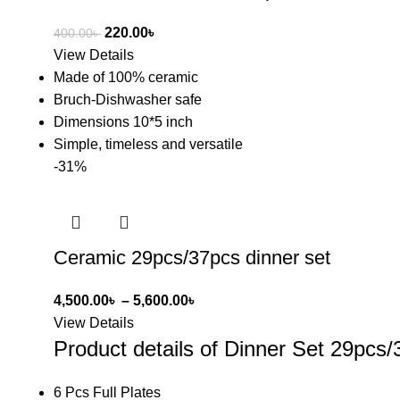
220.00
৳
400.00
৳
View Details
Made of 100% ceramic
Bruch-Dishwasher safe
Dimensions 10*5 inch
Simple, timeless and versatile
-31%
Ceramic 29pcs/37pcs dinner set
4,500.00
৳
–
5,600.00
৳
View Details
Product details of Dinner Set 29pcs/
6 Pcs Full Plates