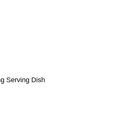
ng Serving Dish