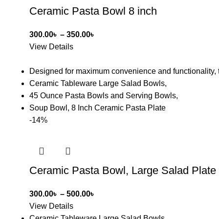
Ceramic Pasta Bowl 8 inch
300.00
৳
–
350.00
৳
View Details
Designed for maximum convenience and functionality, t
Ceramic Tableware Large Salad Bowls,
45 Ounce Pasta Bowls and Serving Bowls,
Soup Bowl, 8 Inch Ceramic Pasta Plate
-14%
Ceramic Pasta Bowl, Large Salad Plate
300.00
৳
–
500.00
৳
View Details
Ceramic Tableware Large Salad Bowls,