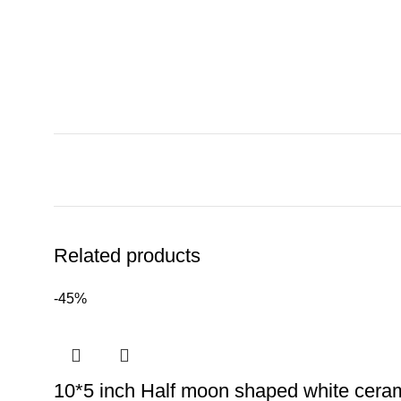
Related products
-45%
10*5 inch Half moon shaped white ceram