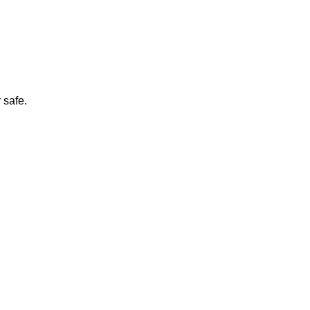
 safe.