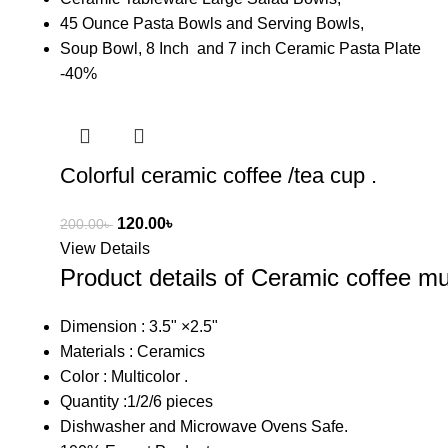
45 Ounce Pasta Bowls and Serving Bowls,
Soup Bowl, 8 Inch and 7 inch Ceramic Pasta Plate
-40%
Colorful ceramic coffee /tea cup .
120.00
৳
200.00
৳
View Details
Product details of Ceramic coffee mu
Dimension : 3.5" ×2.5"
Materials : Ceramics
Color : Multicolor .
Quantity :1/2/6 pieces
Dishwasher and Microwave Ovens Safe.