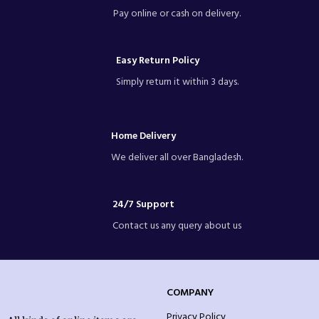
Olila W027 beer Mug
Pay online or cash on delivery.
Brand: OLiLA Glassware
Code: W027
Series: Drinkware
Easy Return Policy
Group: beer Mug
Height: 129 mm
Simply return it within 3 days.
Width: 75 mm
Capacity:450 ml
Packing: 1 Piece Mug and 6 pcs mug
in a Color Box
Home Delivery
We deliver all over Bangladesh.
24/7 Support
Contact us any query about us
COMPANY
Privacy Policy