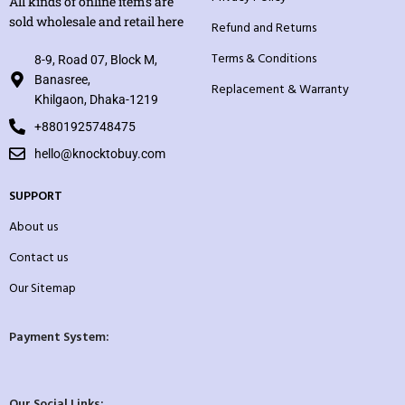
All kinds of online items are
sold wholesale and retail here
Refund and Returns
Terms & Conditions
8-9, Road 07, Block M,
Banasree,
Replacement & Warranty
Khilgaon, Dhaka-1219
+8801925748475
hello@knocktobuy.com
SUPPORT
About us
Contact us
Our Sitemap
Payment System:
Our Social Links: