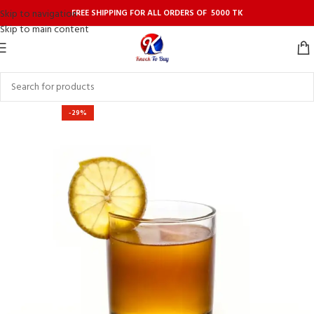
FREE SHIPPING FOR ALL ORDERS OF 5000 TK
Skip to navigation
Skip to main content
-29%