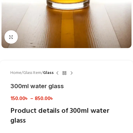
Click to enlarge
Home
Glass Item
Glass
300ml water glass
150.00
৳
–
850.00
৳
Product details of 300ml water
glass