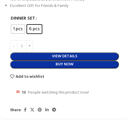
Excellent Gift for Friends & Family
DINNER SET
1 pcs
6 pcs
VIEW DETAILS
BUY NOW
Add to wishlist
13
People watching this product now!
Share: