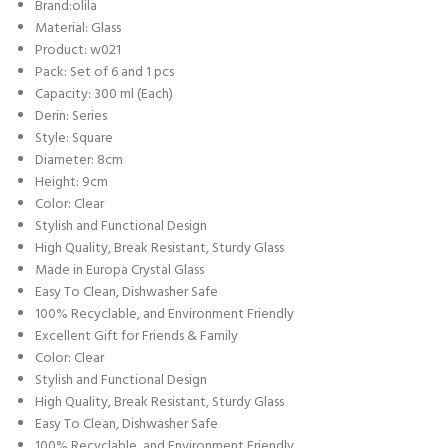
Brand:olila
Material: Glass
Product: w021
Pack: Set of 6 and 1 pcs
Capacity: 300 ml (Each)
Derin: Series
Style: Square
Diameter: 8cm
Height: 9cm
Color: Clear
Stylish and Functional Design
High Quality, Break Resistant, Sturdy Glass
Made in Europa Crystal Glass
Easy To Clean, Dishwasher Safe
100% Recyclable, and Environment Friendly
Excellent Gift for Friends & Family
Color: Clear
Stylish and Functional Design
High Quality, Break Resistant, Sturdy Glass
Easy To Clean, Dishwasher Safe
100% Recyclable, and Environment Friendly