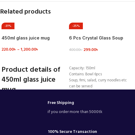
Related products
-31%
-25%
450ml glass juice mug
6 Pcs Crystal Glass Soup
Firni Set & Bati Set, Bowl Set –
220.00
৳
–
1,200.00
৳
299.00
৳
MNB142
400.00
৳
VIEW DETAILS
ADD TO CART
Product details of
Capacity: 150ml
Contains: Bowl 6pcs
450ml glass juice
Soup, firni, salad, curry noodles etc
can be served
mug
Beautiful colour.
Made by GLASS
ColorTransparentUsage/ApplicationHome
Free Shipping
bowls 3.5 inch
Resturant Hotel
if you order more than 5000tk
EtcMaterialGlassCapacity450 mlGlass
TypeImported
Product details of Clear Glass
Juice/Drinking/Water Mug-450 Ml
100% Secure Transaction