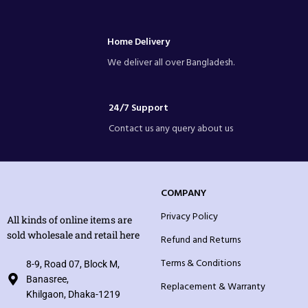
Home Delivery
We deliver all over Bangladesh.
24/7 Support
Contact us any query about us
COMPANY
Privacy Policy
All kinds of online items are
sold wholesale and retail here
Refund and Returns
Terms & Conditions
8-9, Road 07, Block M,
Banasree,
Replacement & Warranty
Khilgaon, Dhaka-1219