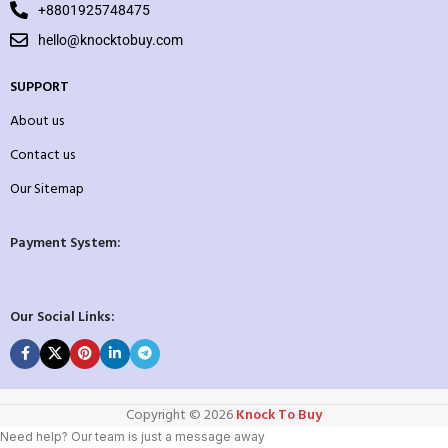
+8801925748475
hello@knocktobuy.com
SUPPORT
About us
Contact us
Our Sitemap
Payment System:
Our Social Links:
Copyright ©️ 2026
Knock To Buy
Need help? Our team is just a message away