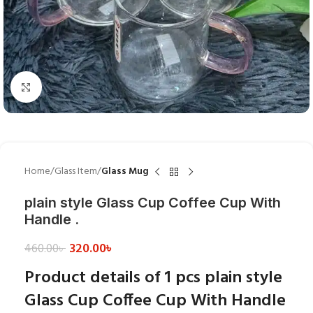
Click to enlarge
Home
Glass Item
Glass Mug
plain style Glass Cup Coffee Cup With
Handle .
320.00
৳
460.00
৳
Product details of 1 pcs plain style
Glass Cup Coffee Cup With Handle