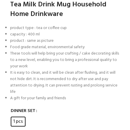
Tea Milk Drink Mug Household
Home Drinkware
product type : tea or coffee cup
capacity : 400 ml
product : same as picture
Food grade material, environmental safety
These tools will help bring your crafting / cake decorating skills
to a new level, enabling you to bring a professional quality to
your work
It is easy to clean, and it will be clean after flushing, and it will
not hide dirt. It is recommended to dry after use and pay
attention to drying. It can prevent rusting and prolong service
life
A gift for your family and friends
DINNER SET
1 pcs