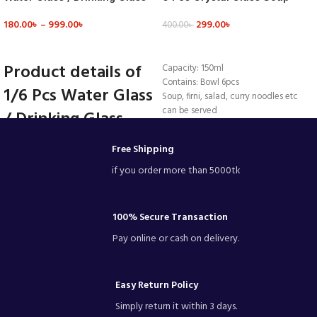
Mn2T – Glass
Firni Set & Bati Set, Bowl Set –
180.00
৳
–
999.00
৳
299.00
৳
MNB142
400.00
৳
VIEW DETAILS
ADD TO CART
Product details of
Capacity: 150ml
Contains: Bowl 6pcs
1/6 Pcs Water Glass
Soup, firni, salad, curry noodles etc
can be served
/ Drinking Glass -
Beautiful colour.
Mn2T - Glass
Made by GLASS
Free Shipping
bowls 3.5 inch
Capacity: 320ML
if you order more than 5000tk
Dimensions: 5.1(H) x 2.5(Ø)inch
Material Glass
Glasswasher safe
100% Secure Transaction
Quantity: 1/6pieces
Pay online or cash on delivery.
#glass
Capacity: 320ML
Dimensions: 5.1(H) x 2.5(Ø)inch
Material Glass
Easy Return Policy
Glasswasher safe
Simply return it within 3 days.
Quantity:1/ 6pieces