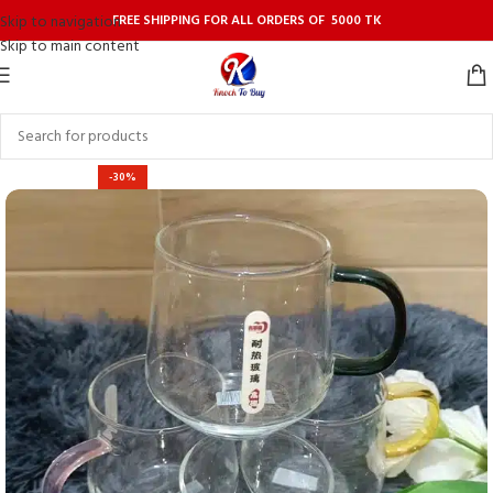
FREE SHIPPING FOR ALL ORDERS OF 5000 TK
Skip to navigation
Skip to main content
-30%