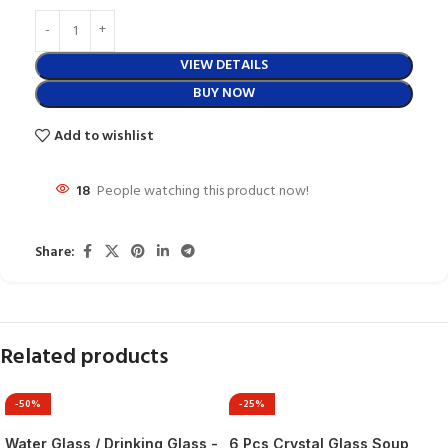
VIEW DETAILS
BUY NOW
Add to wishlist
18
People watching this product now!
Share:
Related products
-50%
-25%
Water Glass / Drinking Glass -
6 Pcs Crystal Glass Soup