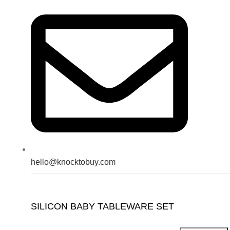
hello@knocktobuy.com
SILICON BABY TABLEWARE SET