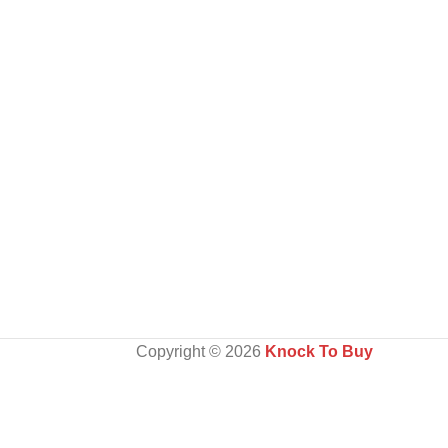
Copyright ©️ 2026
Knock To Buy