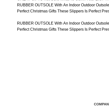
RUBBER OUTSOLE With An Indoor Outdoor Outsole, T
Perfect Christmas Gifts These Slippers Is Perfect P
RUBBER OUTSOLE With An Indoor Outdoor Outsole, T
Perfect Christmas Gifts These Slippers Is Perfect P
Free Shipping
100% Secure Tra
if you order more than 5000tk
Pay online or cash
COMPAN