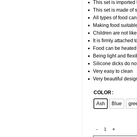
This set is imported
This set is made of s
All types of food can
Making food suitable
Children are not lik
It is firmly attached 
Food can be heated 
Being light and flexib
Silicone dicks do no
Very easy to clean
Very beautiful desig
COLOR
Ash
Blue
gre