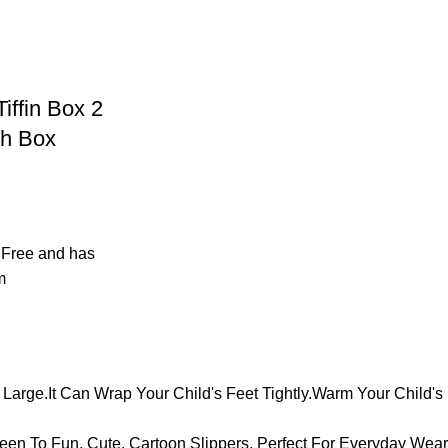
iffin Box 2
h Box
 Free and has
m
arge.It Can Wrap Your Child's Feet Tightly.Warm Your Child's 
en To Fun, Cute, Cartoon Slippers. Perfect For Everyday Wear