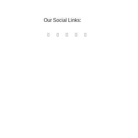
Our Social Links: