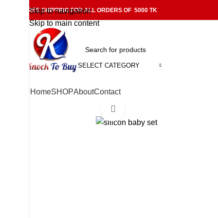
FREE SHIPPING FOR ALL ORDERS OF 5000 TK
Skip to navigation
Skip to main content
SELECT CATEGORY
Home
SHOP
About
Contact
Click to enlarge
-11%