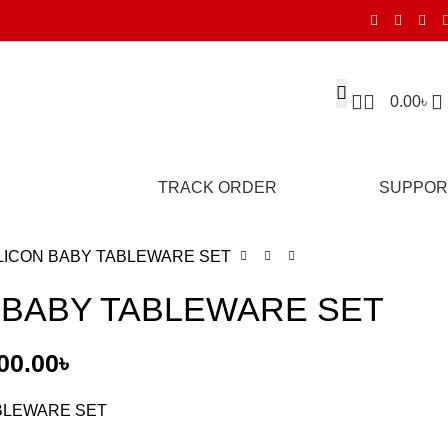
0.00
৳
TRACK ORDER
SUPPOR
LICON BABY TABLEWARE SET
 BABY TABLEWARE SET
00.00
৳
ABLEWARE SET