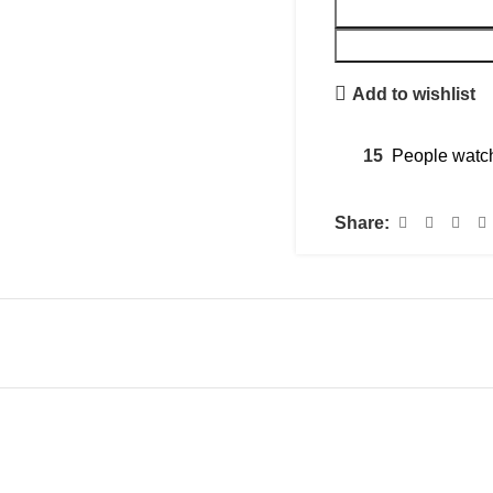
Add to wishlist
15
People watch
Share: