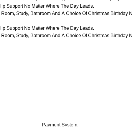
lip Support No Matter Where The Day Leads.
ing Room, Study, Bathroom And A Choice Of Christmas Birthday 
lip Support No Matter Where The Day Leads.
ing Room, Study, Bathroom And A Choice Of Christmas Birthday 
elivery
24/7 Support
ver all over Bangladesh.
Contact us any query about us
Payment System: