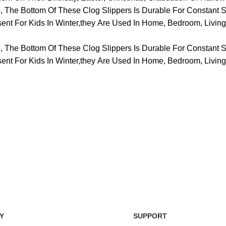
he Bottom Of These Clog Slippers Is Durable For Constant S
resent For Kids In Winter,they Are Used In Home, Bedroom, Liv
he Bottom Of These Clog Slippers Is Durable For Constant S
resent For Kids In Winter,they Are Used In Home, Bedroom, Liv
Easy Return Policy
nsaction
Home D
Simply return it within 3 days.
 on delivery.
We deli
Y
SUPPORT