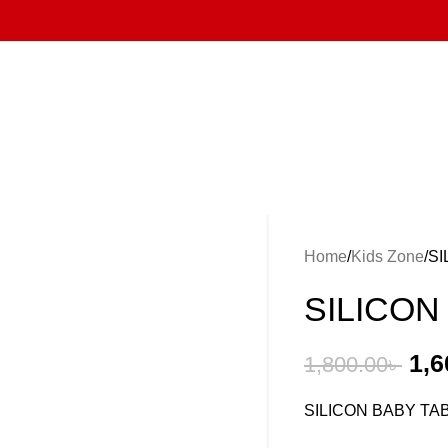
Home
Kids Zone
SI
SILICON
1,6
1,800.00
৳
SILICON BABY T