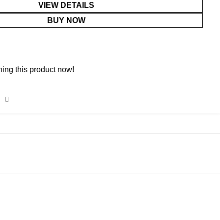
VIEW DETAILS
BUY NOW
ing this product now!