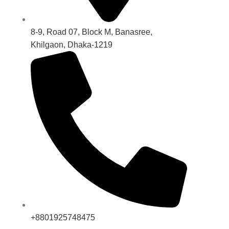
8-9, Road 07, Block M, Banasree,
Khilgaon, Dhaka-1219
+8801925748475