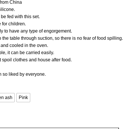
 from China
ilicone.
 be fed with this set.
 for children.
ely to have any type of engorgement.
to the table through suction, so there is no fear of food spilling.
and cooled in the oven.
le, it can be carried easily.
t spoil clothes and house after food.
n so liked by everyone.
en ash
Pink