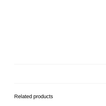
Related products