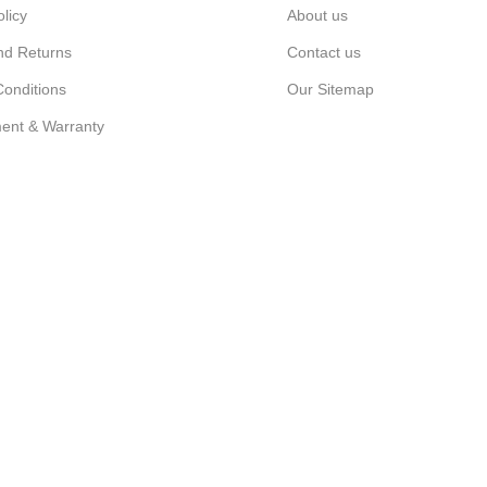
olicy
About us
nd Returns
Contact us
onditions
Our Sitemap
ent & Warranty