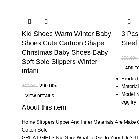
-28%
-37%
Kid Shoes Warm Winter Baby
3 Pcs
Shoes Cute Cartoon Shape
Steel
Christmas Baby Shoes Baby
350.00
৳
Soft Sole Slippers Winter
ADD T
Infant
Product
290.00
৳
400.00
৳
Material
Model N
VIEW DETAILS
egg fry
About this item
Home Slippers Upper And Inner Materials Are Make Of
Cotton Sole
GREAT GIFTS Not Sure What To Get In Your Life? The