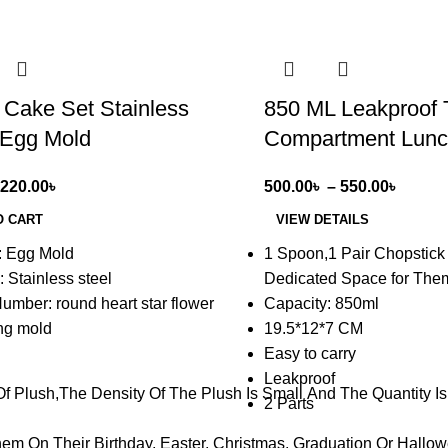
-17%
 Cake Set Stainless
850 ML Leakproof T
 Egg Mold
Compartment Lunc
220.00
৳
500.00
৳
–
550.00
৳
O CART
VIEW DETAILS
: Egg Mold
1 Spoon,1 Pair Chopstick
: Stainless steel
Dedicated Space for The
umber: round heart star flower
Capacity: 850ml
ing mold
19.5*12*7 CM
Easy to carry
Leakproof
 Plush,The Density Of The Plush Is Small And The Quantity Is L
2 Parts
m On Their Birthday, Easter, Christmas, Graduation Or Hallowe