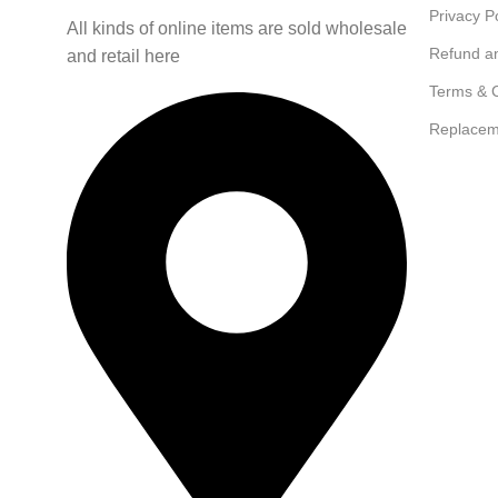
Privacy P
All kinds of online items are sold wholesale
Refund a
and retail here
Terms & C
Replacem