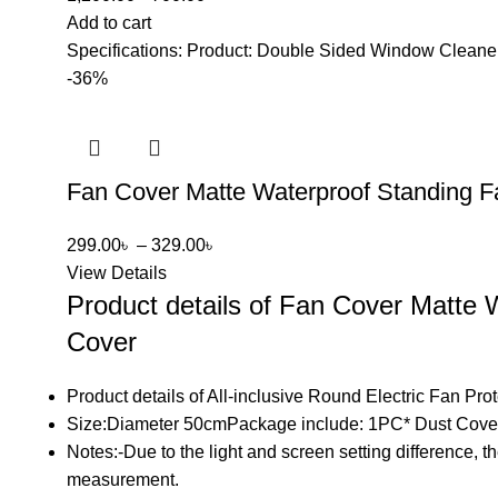
Add to cart
Specifications: Product: Double Sided Window Cleaner
-36%
Fan Cover Matte Waterproof Standing F
299.00
৳
–
329.00
৳
View Details
Product details of Fan Cover Matte
Cover
Product details of All-inclusive Round Electric Fan Pr
Size:Diameter 50cmPackage include: 1PC* Dust Cov
Notes:-Due to the light and screen setting difference, t
measurement.