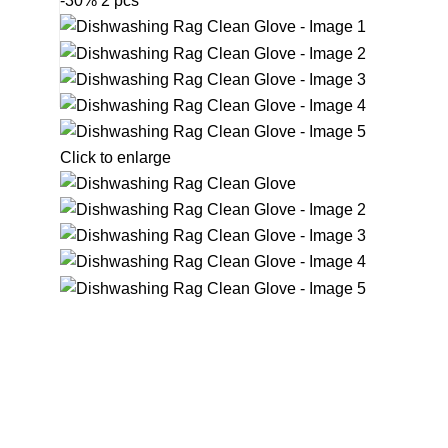
-30%
2 pcs
Click to enlarge