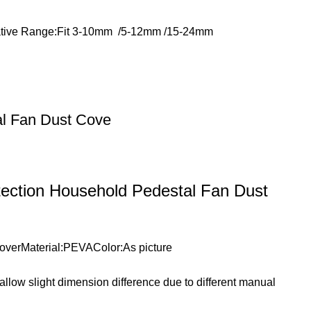
licative Range:Fit 3-10mm /5-12mm /15-24mm
al Fan Dust Cove
tection Household Pedestal Fan Dust
 CoverMaterial:PEVAColor:As picture
e allow slight dimension difference due to different manual