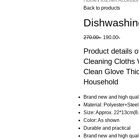
Home
Kitchen Accesso
Back to products
Dishwashin
270.00
৳
190.00
৳
Product details 
Cleaning Cloths
Clean Glove Thi
Household
Brand new and high qual
Material: Polyester+Stee
Size: Approx. 22*13cm(8.
Color: As shown
Durable and practical
Brand new and high qual