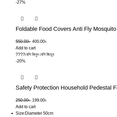
-27%
Foldable Food Covers Anti Fly Mosquit
550.00
৳
400.00
৳
Add to cart
????বেশি কিনুন বেশি জিতুন
-20%
Safety Protection Household Pedestal 
250.00
৳
199.00
৳
Add to cart
Size:Diameter 50cm