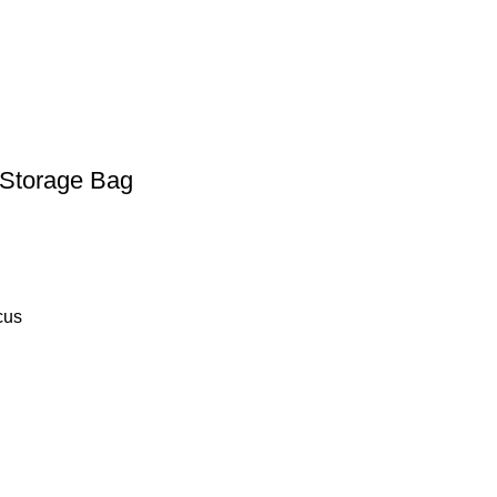
 Storage Bag
cus