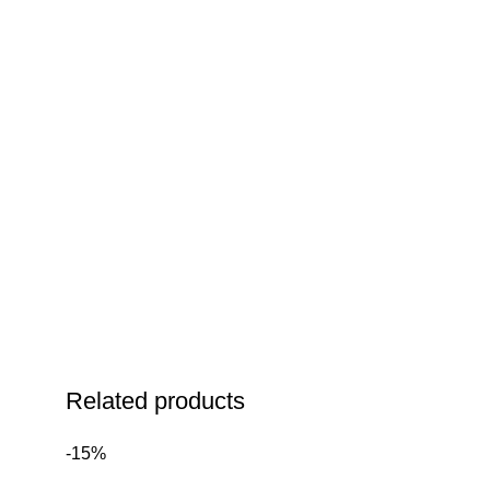
Related products
-15%