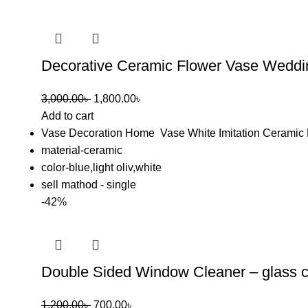
Decorative Ceramic Flower Vase Weddi
3,000.00
৳
1,800.00
৳
Add to cart
Vase Decoration Home Vase White Imitation Ceramic 
material-ceramic
color-blue,light oliv,white
sell mathod - single
-42%
Double Sided Window Cleaner – glass c
1,200.00
৳
700.00
৳