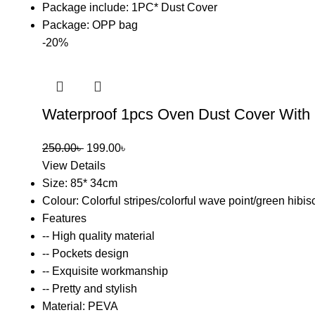
Package include: 1PC* Dust Cover
Package: OPP bag
-20%
Waterproof 1pcs Oven Dust Cover With
250.00
৳
199.00
৳
View Details
Size: 85* 34cm
Colour: Colorful stripes/colorful wave point/green hibis
Features
-- High quality material
-- Pockets design
-- Exquisite workmanship
-- Pretty and stylish
Material: PEVA