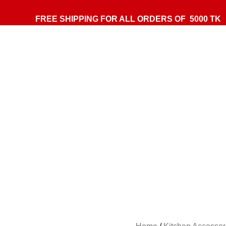
FREE SHIPPING FOR ALL ORDERS OF 5000 TK