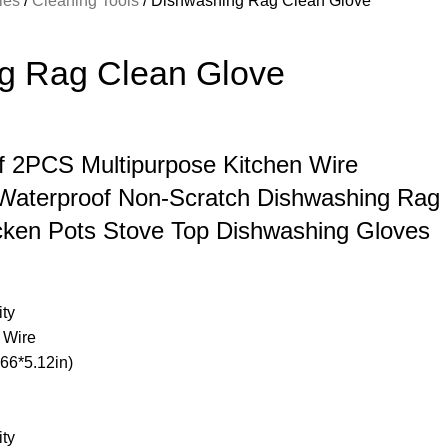
ries
Cleaning Tools
Dishwashing Rag Clean Glove
g Rag Clean Glove
of 2PCS Multipurpose Kitchen Wire
 Waterproof Non-Scratch Dishwashing Rag
cken Pots Stove Top Dishwashing Gloves
ity
l Wire
66*5.12in)
ity