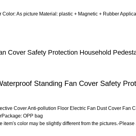
 Color: As picture Material: plastic + Magnetic + Rubber App
an Cover Safety Protection Household Pedest
 Waterproof Standing Fan Cover Safety Pro
otective Cover Anti-pollution Floor Electric Fan Dust Cover Fan
erPackage: OPP bag
he item's color may be slightly different from the pictures.-Pleas