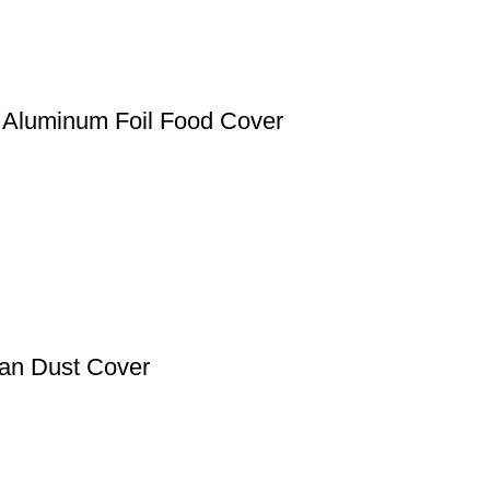
o Aluminum Foil Food Cover
Fan Dust Cover