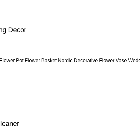
ng Decor
Flower Pot Flower Basket Nordic Decorative Flower Vase Wed
leaner