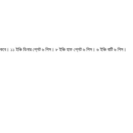
কবে। ১১ ইঞ্চি ডিনার প্লেট ৬ পিস। ৮ ইঞ্চি হাফ প্লেট ৬ পিস। ৬ ইঞ্চি বাটি ৬ পিস।