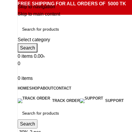
FREE SHIPPING FOR ALL ORDERS OF 5000 TK
Skip to navigation
Skip to main content
Select category
Search
0
items
0.00
৳
0
0
items
HOME
SHOP
ABOUT
CONTACT
TRACK ORDER
SUPPORT
Search