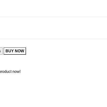
s
BUY NOW
product now!