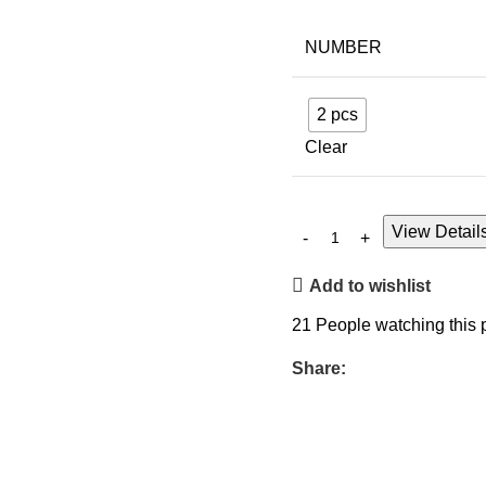
NUMBER
2 pcs
Clear
View Detail
Add to wishlist
21
People watching this 
Share: