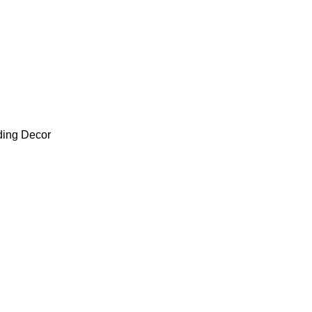
ding Decor