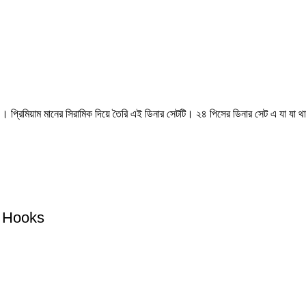
প্রিমিয়াম মানের সিরামিক দিয়ে তৈরি এই ডিনার সেটটি। ২৪ পিসের ডিনার সেট এ যা যা থা
d Hooks