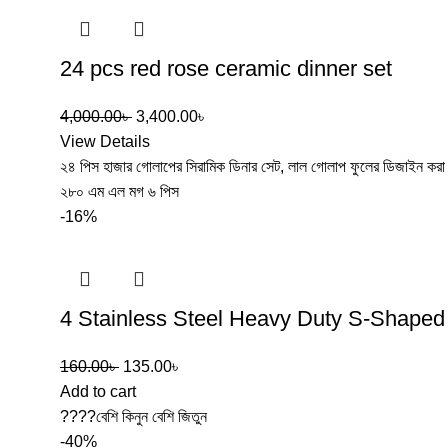
24 pcs red rose ceramic dinner set
4,000.00
৳
3,400.00
৳
View Details
২৪ পিস হাজার গোলাপের সিরামিক ডিনার সেট, লাল গোলাপ ফুলের ডিজাইন করা । 
২৮০ এম এল মগ ৬ পিস
-16%
4 Stainless Steel Heavy Duty S-Shape
160.00
৳
135.00
৳
Add to cart
????বেশি কিনুন বেশি জিতুন
-40%