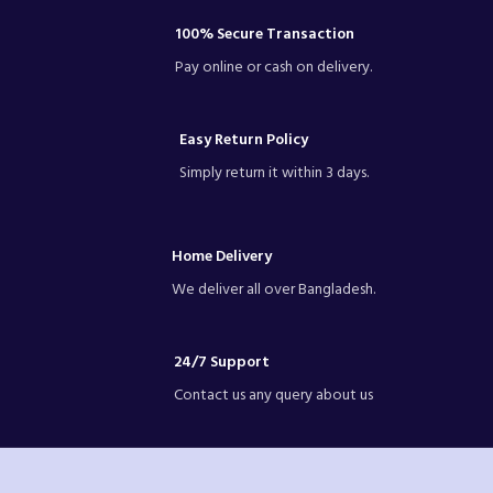
pictures.-Please allow slight dimension
difference due to different manual
100% Secure Transaction
measurement.
Pay online or cash on delivery.
Easy Return Policy
Simply return it within 3 days.
Home Delivery
We deliver all over Bangladesh.
24/7 Support
Contact us any query about us