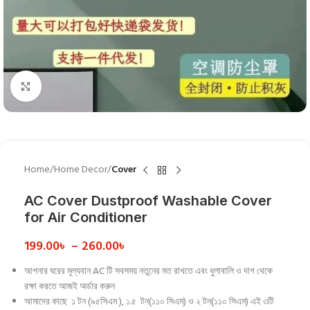
Click to enlarge
Home
Home Decor
Cover
AC Cover Dustproof Washable Cover
for Air Conditioner
199.00
৳
–
260.00
৳
আপনার ঘরের মূল্যবান AC টি সবসময় নতুনের মত রাখতে এবং ধুলাবালি ও দাগ থেকে
রক্ষা করতে আজই অর্ডার করুন
আমাদের কাছে ১ টন (৯৫সিএম ), ১.৫ টন(১১০ সিএম) ও ২ টন(১১০ সিএম) এই ৩টি