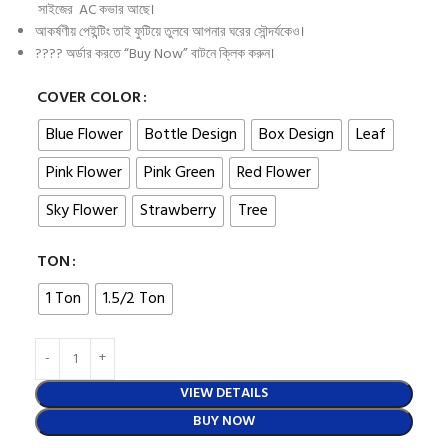
সাইজের AC কভার আছে।
আকর্ষণীয় পেইন্টিং তাই ফুটিয়ে তুলবে আপনার ঘরের সৌন্দর্যকেও।
???? অর্ডার করতে “Buy Now” বাটনে ক্লিক করুন।
COVER COLOR
Blue Flower
Bottle Design
Box Design
Leaf
Pink Flower
Pink Green
Red Flower
Sky Flower
Strawberry
Tree
TON
1 Ton
1.5/2 Ton
VIEW DETAILS
BUY NOW