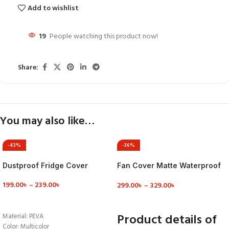
Add to wishlist
19
People watching this product now!
Share:
You may also like…
-43%
-36%
Dustproof Fridge Cover
Fan Cover Matte Waterproof
Standing Fan Cover Safety
199.00
৳
–
239.00
৳
299.00
৳
–
329.00
৳
Protection Household
Pedestal Fan Dust Cove
VIEW DETAILS
VIEW DETAILS
Product details of
Material: PEVA
Color: Multicolor