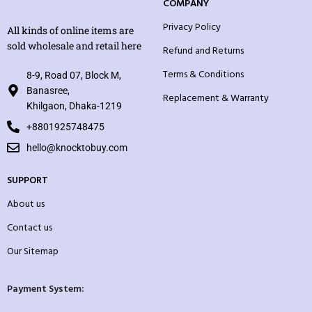
COMPANY
Privacy Policy
All kinds of online items are
sold wholesale and retail here
Refund and Returns
Terms & Conditions
8-9, Road 07, Block M,
Banasree,
Replacement & Warranty
Khilgaon, Dhaka-1219
+8801925748475
hello@knocktobuy.com
SUPPORT
About us
Contact us
Our Sitemap
Payment System: