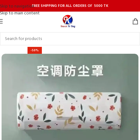
FREE SHIPPING FOR ALL ORDERS OF 5000 TK
Skip to navigation
Skip to main content
-50%