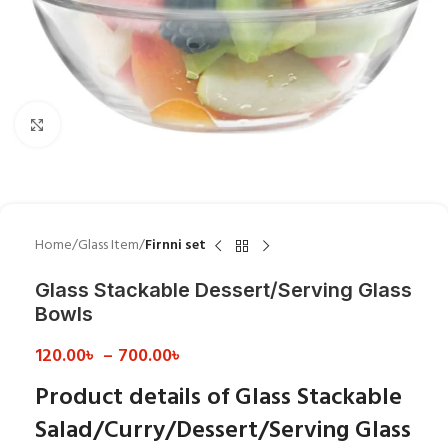
Click to enlarge
Home
Glass Item
Firnni set
Glass Stackable Dessert/Serving Glass
Bowls
120.00
৳
–
700.00
৳
Product details of Glass Stackable
Salad/Curry/Dessert/Serving Glass