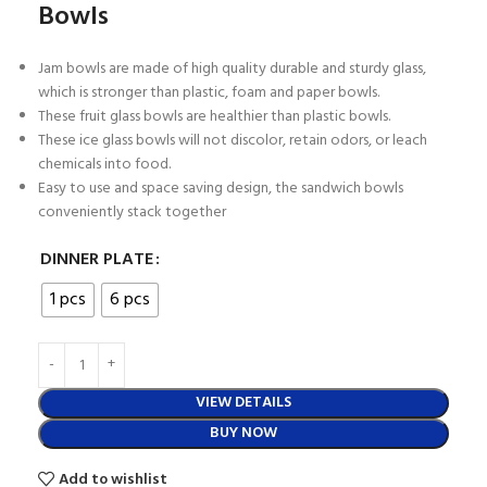
Bowls
Jam bowls are made of high quality durable and sturdy glass,
which is stronger than plastic, foam and paper bowls.
These fruit glass bowls are healthier than plastic bowls.
These ice glass bowls will not discolor, retain odors, or leach
chemicals into food.
Easy to use and space saving design, the sandwich bowls
conveniently stack together
DINNER PLATE
1 pcs
6 pcs
VIEW DETAILS
BUY NOW
Add to wishlist