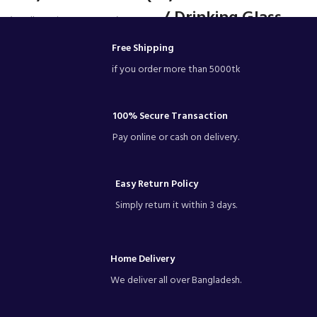
/ Drinking Glass -
• (Excellence in transparency)
Drink with purity
Mn2T - Glass
Free Shipping
OlllsswrProducts.Number1
glassware in Bangladesh.
Capacity: 320ML
if you order more than 5000tk
Brand: Olila glassware
Dimensions: 5.1(H) x 2.5(Ø)inch
Material Glass
Glasswasher safe
100% Secure Transaction
Quantity: 1/6pieces
Pay online or cash on delivery.
#glass
Capacity: 320ML
Dimensions: 5.1(H) x 2.5(Ø)inch
Material Glass
Easy Return Policy
Glasswasher safe
Simply return it within 3 days.
Quantity:1/ 6pieces
Home Delivery
We deliver all over Bangladesh.