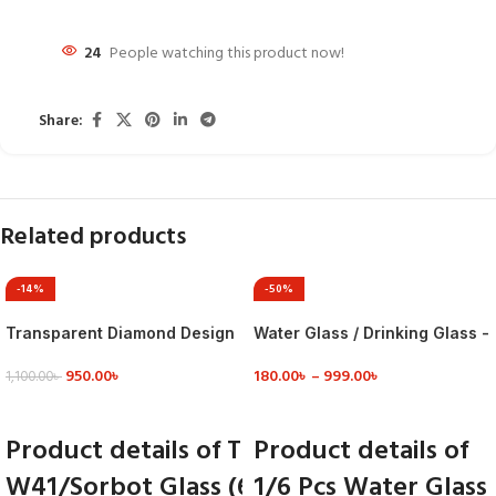
24
People watching this product now!
Share:
Related products
-14%
-50%
Transparent Diamond Design
Water Glass / Drinking Glass -
Coke Glass
Mn2T – Glass
950.00
৳
180.00
৳
–
999.00
৳
1,100.00
৳
VIEW DETAILS
VIEW DETAILS
Product details of Transparent Diamond 
Product details of
W41/Sorbot Glass (6 Pcs) Set - Transpare
1/6 Pcs Water Glass