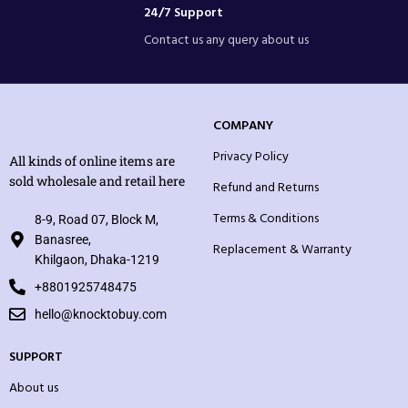
24/7 Support
Contact us any query about us
COMPANY
Privacy Policy
All kinds of online items are
sold wholesale and retail here
Refund and Returns
Terms & Conditions
8-9, Road 07, Block M,
Banasree,
Replacement & Warranty
Khilgaon, Dhaka-1219
+8801925748475
hello@knocktobuy.com
SUPPORT
About us