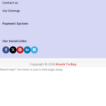
Contact us
Our Sitemap
Payment System:
Our Social Links:
Copyright ©️ 2026
Knock To Buy
Need help? Our team is just a message away