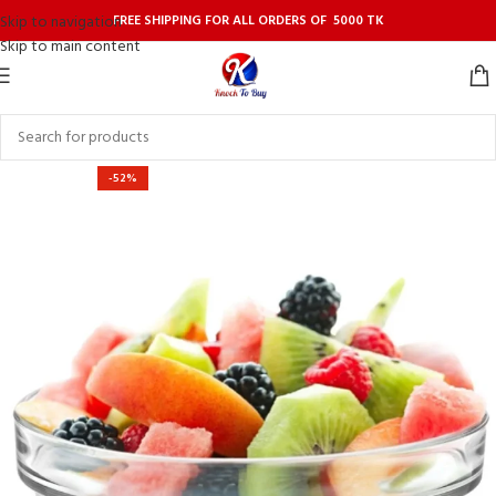
FREE SHIPPING FOR ALL ORDERS OF 5000 TK
Skip to navigation
Skip to main content
-52%